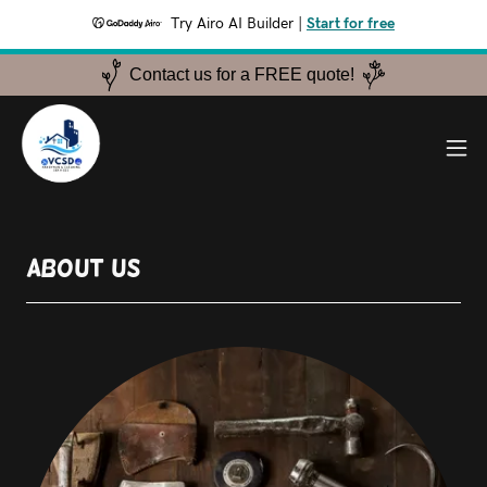
Try Airo AI Builder
|
Start for free
Contact us for a FREE quote!
About Us