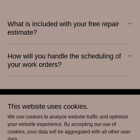
What is included with your free repair
estimate?
How will you handle the scheduling of
your work orders?
This website uses cookies.
We use cookies to analyze website traffic and optimize
Copyright © 2026 VCSD Handyman & Cleaning Services - All
your website experience. By accepting our use of
Rights Reserved.
cookies, your data will be aggregated with all other user
data.