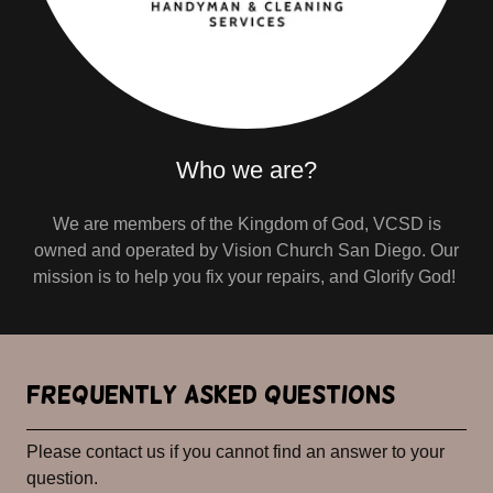
Who we are?
We are members of the Kingdom of God, VCSD is
owned and operated by Vision Church San Diego. Our
mission is to help you fix your repairs, and Glorify God!
Frequently Asked Questions
Please contact us if you cannot find an answer to your
question.