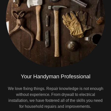
Your Handyman Professional
We love fixing things. Repair knowledge is not enough
without experience. From drywall to electrical
installation, we have fostered all of the skills you need
for household repairs and improvements.