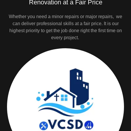
Renovation at a Fair Price
Whether you need a minor repairs or major repairs, we
can deliver professional skills at a fair price. It is our
highest priority to get the job done right the first time on
every project.